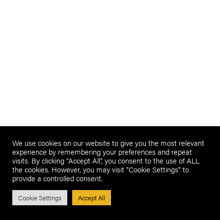
We use cookies on our website to give you the most relevant
experience by remembering your preferences and repeat
visits. By clicking “Accept All”, you consent to the use of ALL
the cookies. However, you may visit "Cookie Settings" to
provide a controlled consent.
Cookie Settings
Accept All