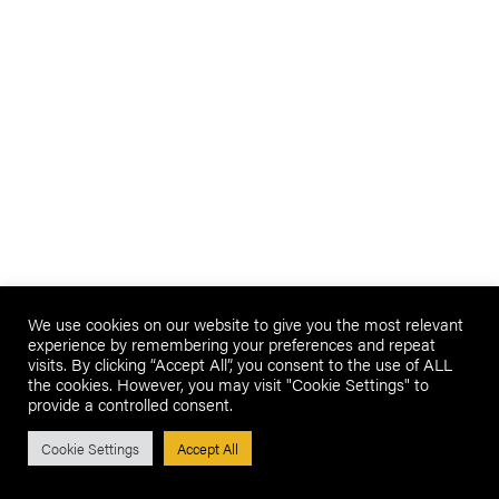
We use cookies on our website to give you the most relevant
experience by remembering your preferences and repeat
visits. By clicking “Accept All”, you consent to the use of ALL
the cookies. However, you may visit "Cookie Settings" to
provide a controlled consent.
Cookie Settings
Accept All