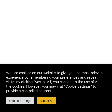
We use cookies on our website to give you the most relevant
experience by remembering your preferences and repeat
visits. By clicking “Accept All”, you consent to the use of ALL
the cookies. However, you may visit "Cookie Settings" to
provide a controlled consent.
Cookie Settings
Accept All