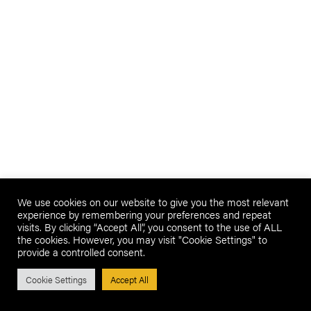
We use cookies on our website to give you the most relevant
experience by remembering your preferences and repeat
visits. By clicking “Accept All”, you consent to the use of ALL
the cookies. However, you may visit "Cookie Settings" to
provide a controlled consent.
Cookie Settings
Accept All