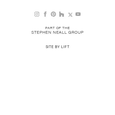
PART OF THE
STEPHEN NEALL GROUP
SITE BY
LIFT