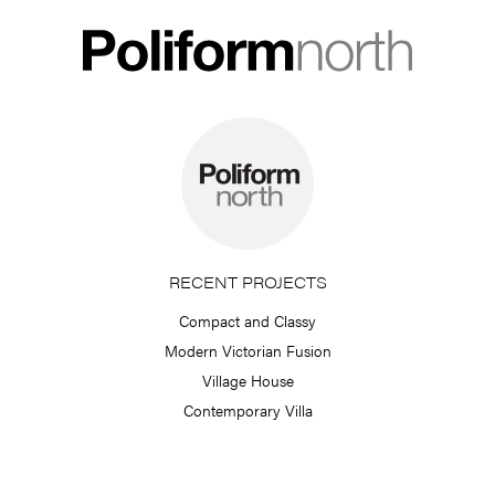
RECENT PROJECTS
Compact and Classy
Modern Victorian Fusion
Village House
Contemporary Villa