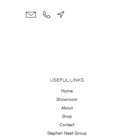
Skip
to
content
USEFUL LINKS
Home
Showroom
About
Shop
Contact
Stephen Neall Group