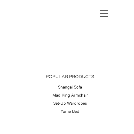
Menu
POPULAR PRODUCTS
Shangai Sofa
Mad King Armchair
Set-Up Wardrobes
Yume Bed