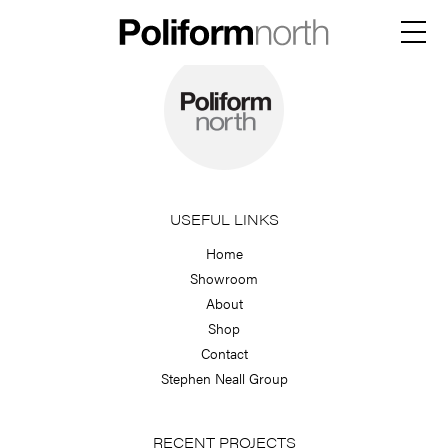
Skip
to
Menu
content
USEFUL LINKS
Home
Showroom
About
Shop
Contact
Stephen Neall Group
RECENT PROJECTS