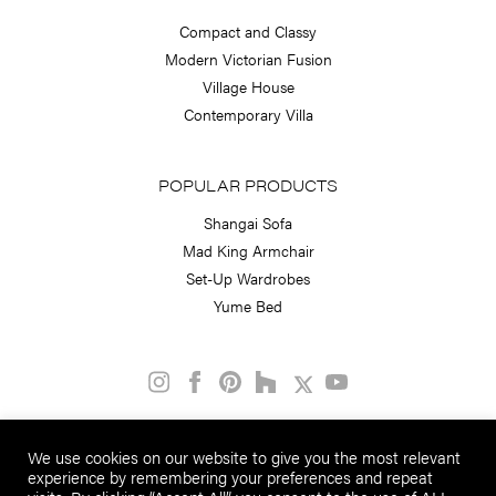
Compact and Classy
Modern Victorian Fusion
Village House
Contemporary Villa
POPULAR PRODUCTS
Shangai Sofa
Mad King Armchair
Set-Up Wardrobes
Yume Bed
PART OF THE
We use cookies on our website to give you the most relevant
STEPHEN NEALL GROUP
experience by remembering your preferences and repeat