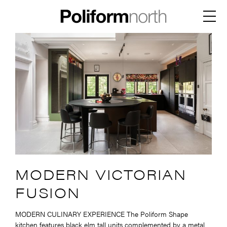
Skip
to
Menu
content
MODERN VICTORIAN
FUSION
MODERN CULINARY EXPERIENCE The Poliform Shape
kitchen features black elm tall units complemented by a metal