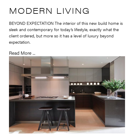
MODERN LIVING
BEYOND EXPECTATION The interior of this new build home is
sleek and contemporary for today’s lifestyle, exactly what the
client ordered, but more so it has a level of luxury beyond
expectation.
Read More ...