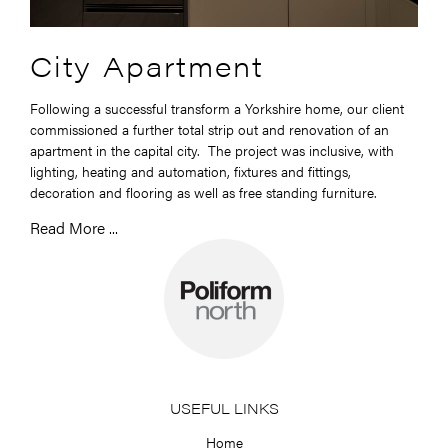
City Apartment
Following a successful transform a Yorkshire home, our client
commissioned a further total strip out and renovation of an
apartment in the capital city. The project was inclusive, with
lighting, heating and automation, fixtures and fittings,
decoration and flooring as well as free standing furniture.
Read More ...
USEFUL LINKS
Home