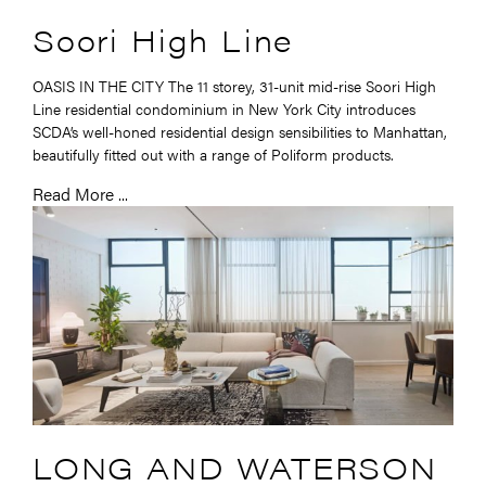
Soori High Line
OASIS IN THE CITY The 11 storey, 31-unit mid-rise Soori High
Line residential condominium in New York City introduces
SCDA’s well-honed residential design sensibilities to Manhattan,
beautifully fitted out with a range of Poliform products.
Read More ...
LONG AND WATERSON