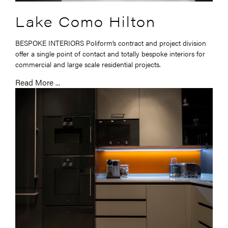
Lake Como Hilton
BESPOKE INTERIORS Poliform’s contract and project division
offer a single point of contact and totally bespoke interiors for
commercial and large scale residential projects.
Read More ...