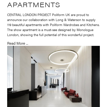
APARTMENTS
CENTRAL LONDON PROJECT Poliform UK are proud to
announce our collaboration with Long & Waterson to supply
119 beautiful apartments with Poliform Wardrobes and Kitchens.
The show apartment is a must-see designed by Monologue
London, showing the full potential of this wonderful project.
Read More ...