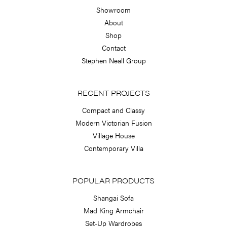
Showroom
About
Shop
Contact
Stephen Neall Group
RECENT PROJECTS
Compact and Classy
Modern Victorian Fusion
Village House
Contemporary Villa
POPULAR PRODUCTS
Shangai Sofa
Mad King Armchair
Set-Up Wardrobes