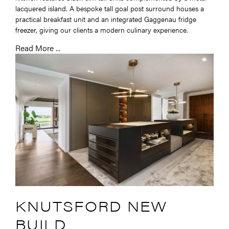
lacquered island. A bespoke tall goal post surround houses a
practical breakfast unit and an integrated Gaggenau fridge
freezer, giving our clients a modern culinary experience.
Read More ...
KNUTSFORD NEW
BUILD