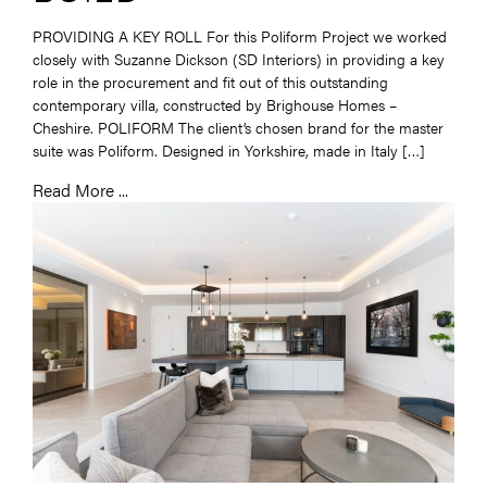
PROVIDING A KEY ROLL For this Poliform Project we worked
closely with Suzanne Dickson (SD Interiors) in providing a key
role in the procurement and fit out of this outstanding
contemporary villa, constructed by Brighouse Homes –
Cheshire. POLIFORM The client’s chosen brand for the master
suite was Poliform. Designed in Yorkshire, made in Italy […]
Read More ...